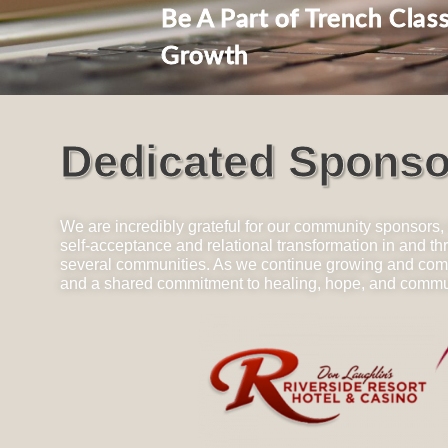
Be A Part of Trench Class
Growth
Dedicated Sponso
We are incredibly grateful for our community sponsors,
self-acceptance and relational transformation in and 
several communities. As we continue growing and coming
and a shared commitment to healing, hope, and commu