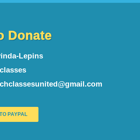
o Donate
inda-Lepins
hclasses
nchclassesunited@gmail.com
 TO PAYPAL