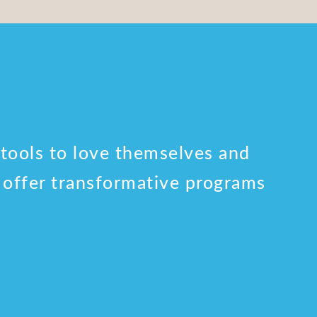
 tools to love themselves and
o offer transformative programs