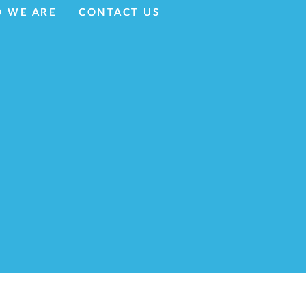
 WE ARE
 WE ARE
CONTACT US
CONTACT US