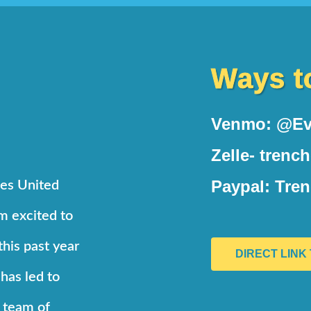
Ways t
Venmo: @Ev
Zelle- trenc
Paypal: Tre
ses United
’m excited to
this past year
DIRECT LINK
 has led to
d team of