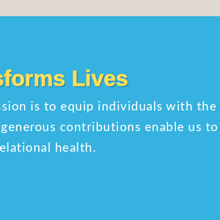
sforms Lives
sion is to equip individuals with the
ur generous contributions enable us t
elational health.