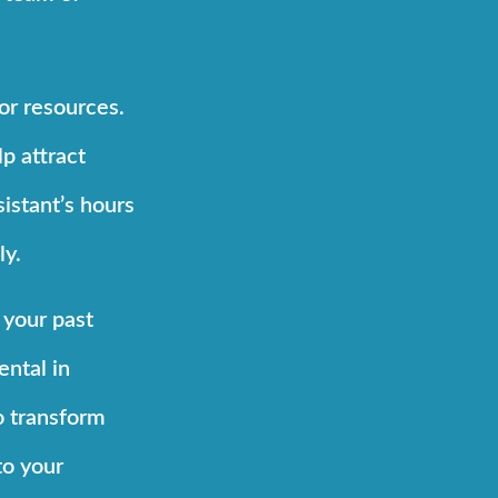
or resources.
p attract
istant’s hours
ly.
 your past
ental in
o transform
to your