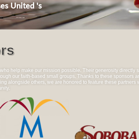
es United 's
rs
 who help make our mission possible. Their generosity directly 
through our faith-based small groups. Thanks to these sponsors 
 alongside others, we are honored to feature these partners wh
nity.