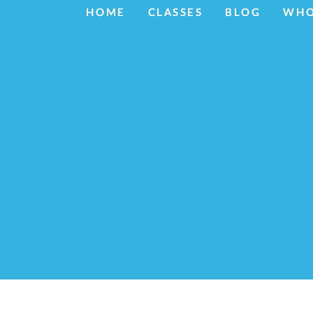
HOME
HOME
CLASSES
CLASSES
BLOG
BLOG
WHO
WHO