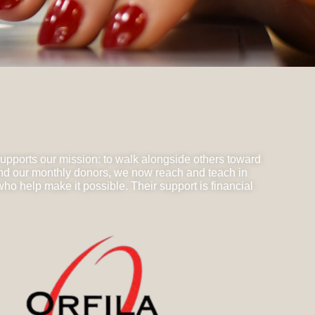
supports our mission: to walk alongside others toward
and our monthly donors, we now reach and teach in
o help make it possible. Their support is financial