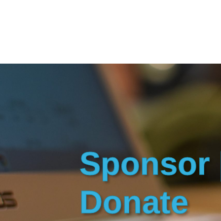
Sponsor 
Donate