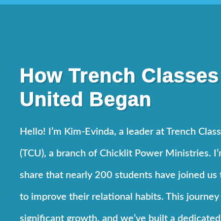
How Trench Classes
United Began
Hello! I’m Kim-Evinda, a leader at Trench Clas
(TCU), a branch of Chicklit Power Ministries. I
share that nearly 200 students have joined us 
to improve their relational habits. This journey
significant growth, and we’ve built a dedicate