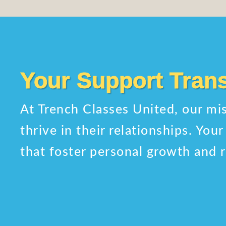
Your Support Tran
At Trench Classes United, our mis
thrive in their relationships. Yo
that foster personal growth and r