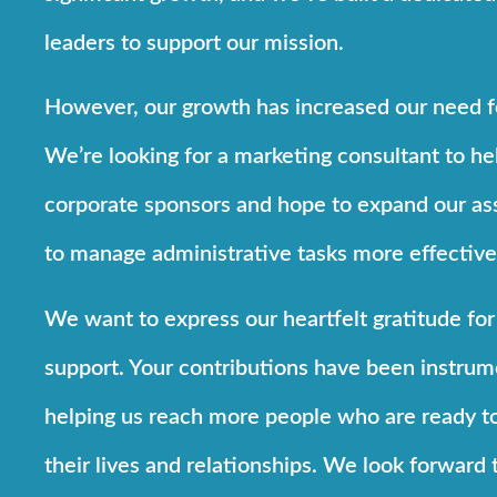
leaders to support our mission.
However, our growth has increased our need f
We’re looking for a marketing consultant to hel
corporate sponsors and hope to expand our ass
to manage administrative tasks more effective
We want to express our heartfelt gratitude for
support. Your contributions have been instrum
helping us reach more people who are ready t
their lives and relationships. We look forward 